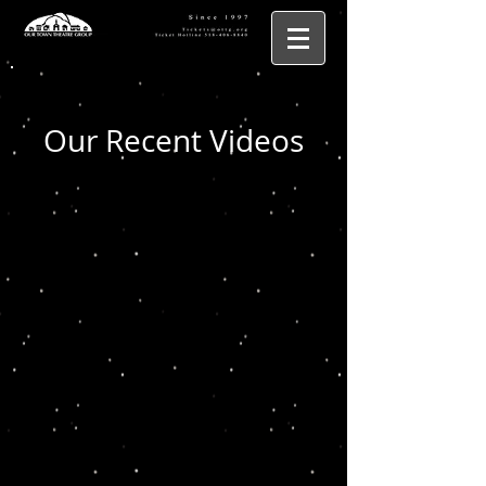
Our Recent Videos