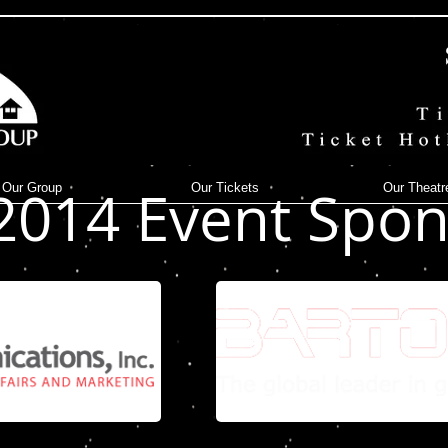
 to edit me.
2014 Event Spon
Our Group
Our Tickets
Our Theatr