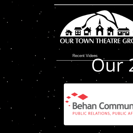
I'm a title. ​Click here
Our 
Recent Videos