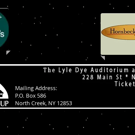
Mailing Address:
P.O. Box 586
North Creek, NY 12853