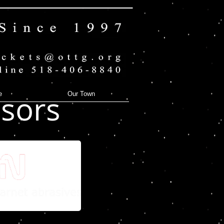
sors
e
Our Town