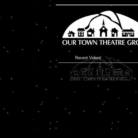
Recent Videos
North Creek’s Our Town 
announce their new Murd
will present “Dead & Brea
George DeChant Touring t