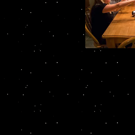
ir 20th High School reunion and
ck into town to reconnect. But
ad been found dead in his hotel
and the murder motives run
 classmates return to their high
 the spirit world too see if they
heir friend Chris Deets.
Cast of 
Eric & Colleen Potter, Tr
hat no one is to be trusted and it’s up to the audiences 
g cocktails, with the performance of Act One where you 
 has happened. And then the audience gets their chance
 if they can figure out who the killer is. Interrogations 
rondack Hotel and this is where the audience can piece to
ending is revealed and the killer is announced.
art in the fun including Simon and Trish Gardner of Mi