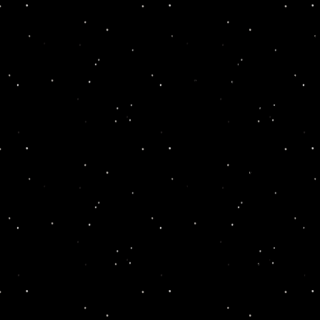
It's the night before the
five friends have come ba
one of their classmates h
room. Tensions are high 
rampant when these former
school hangout to call upon
can figure out who killed t
It quickly becomes clear t
discover the killer.
The evening starts, durin
characters and learn what
suspects one-on-one to see
buffet dinner from the Adi
And dessert is where the 
Local OTTG actors take p