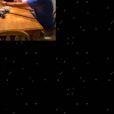
Dead & Breakfast:
ish & Simon Gardner, and Kim Smith
to connect the dots and
will meet the cast of
 to interrogate the
are followed by a wonderful
gether all of the clues.
nerva, Kim Smith of North