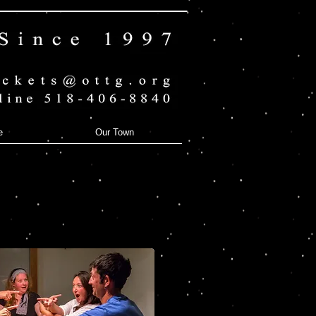
e
Our Town
Dead & Breakfast